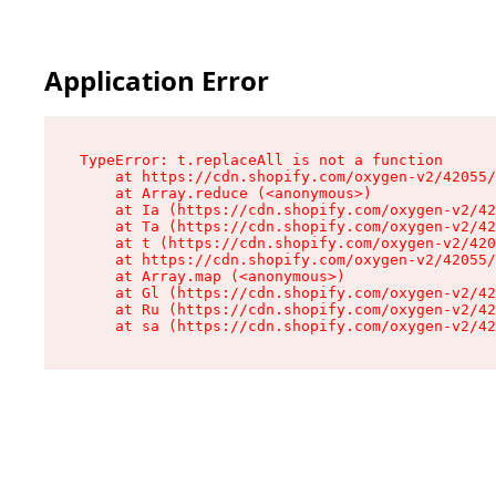
Application Error
TypeError: t.replaceAll is not a function

    at https://cdn.shopify.com/oxygen-v2/42055/
    at Array.reduce (<anonymous>)

    at Ia (https://cdn.shopify.com/oxygen-v2/42
    at Ta (https://cdn.shopify.com/oxygen-v2/42
    at t (https://cdn.shopify.com/oxygen-v2/420
    at https://cdn.shopify.com/oxygen-v2/42055/
    at Array.map (<anonymous>)

    at Gl (https://cdn.shopify.com/oxygen-v2/42
    at Ru (https://cdn.shopify.com/oxygen-v2/42
    at sa (https://cdn.shopify.com/oxygen-v2/42