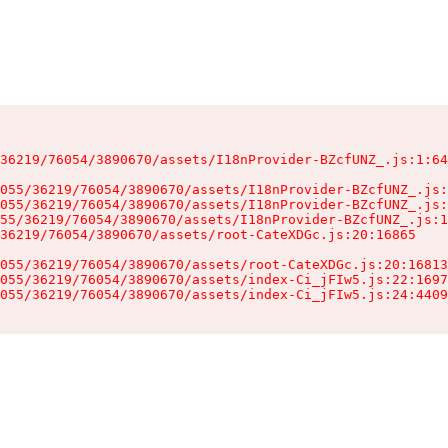
36219/76054/3890670/assets/I18nProvider-BZcfUNZ_.js:1:64
055/36219/76054/3890670/assets/I18nProvider-BZcfUNZ_.js:
055/36219/76054/3890670/assets/I18nProvider-BZcfUNZ_.js:
55/36219/76054/3890670/assets/I18nProvider-BZcfUNZ_.js:1
36219/76054/3890670/assets/root-CateXDGc.js:20:16865

055/36219/76054/3890670/assets/root-CateXDGc.js:20:16813
055/36219/76054/3890670/assets/index-Ci_jFIw5.js:22:1697
055/36219/76054/3890670/assets/index-Ci_jFIw5.js:24:4409