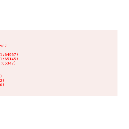
987

1:64967)

1:65145)

:65347)

)

2)

0)