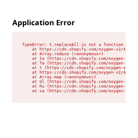
Application Error
TypeError: t.replaceAll is not a function

    at https://cdn.shopify.com/oxygen-v2/42055/
    at Array.reduce (<anonymous>)

    at Ia (https://cdn.shopify.com/oxygen-v2/42
    at Ta (https://cdn.shopify.com/oxygen-v2/42
    at t (https://cdn.shopify.com/oxygen-v2/420
    at https://cdn.shopify.com/oxygen-v2/42055/
    at Array.map (<anonymous>)

    at Gl (https://cdn.shopify.com/oxygen-v2/42
    at Ru (https://cdn.shopify.com/oxygen-v2/42
    at sa (https://cdn.shopify.com/oxygen-v2/42