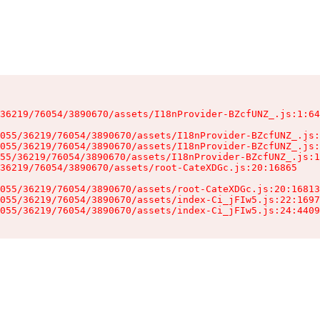
36219/76054/3890670/assets/I18nProvider-BZcfUNZ_.js:1:64
055/36219/76054/3890670/assets/I18nProvider-BZcfUNZ_.js:
055/36219/76054/3890670/assets/I18nProvider-BZcfUNZ_.js:
55/36219/76054/3890670/assets/I18nProvider-BZcfUNZ_.js:1
36219/76054/3890670/assets/root-CateXDGc.js:20:16865

055/36219/76054/3890670/assets/root-CateXDGc.js:20:16813
055/36219/76054/3890670/assets/index-Ci_jFIw5.js:22:1697
055/36219/76054/3890670/assets/index-Ci_jFIw5.js:24:4409