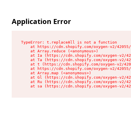
Application Error
TypeError: t.replaceAll is not a function

    at https://cdn.shopify.com/oxygen-v2/42055/
    at Array.reduce (<anonymous>)

    at Ia (https://cdn.shopify.com/oxygen-v2/42
    at Ta (https://cdn.shopify.com/oxygen-v2/42
    at t (https://cdn.shopify.com/oxygen-v2/420
    at https://cdn.shopify.com/oxygen-v2/42055/
    at Array.map (<anonymous>)

    at Gl (https://cdn.shopify.com/oxygen-v2/42
    at Ru (https://cdn.shopify.com/oxygen-v2/42
    at sa (https://cdn.shopify.com/oxygen-v2/42