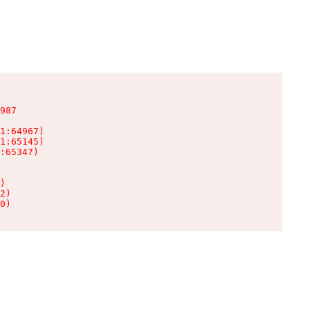
987

1:64967)

1:65145)

:65347)

)

2)

0)