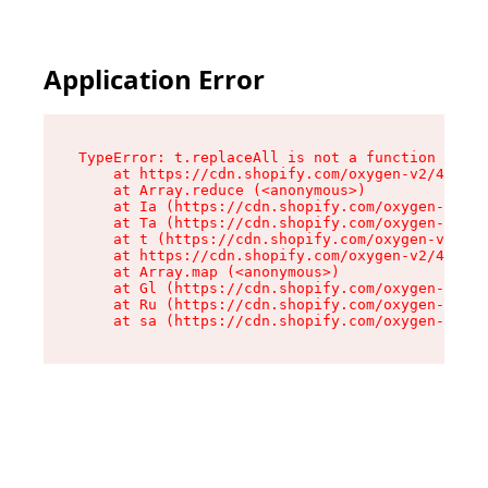
Application Error
TypeError: t.replaceAll is not a function

    at https://cdn.shopify.com/oxygen-v2/42055/
    at Array.reduce (<anonymous>)

    at Ia (https://cdn.shopify.com/oxygen-v2/42
    at Ta (https://cdn.shopify.com/oxygen-v2/42
    at t (https://cdn.shopify.com/oxygen-v2/420
    at https://cdn.shopify.com/oxygen-v2/42055/
    at Array.map (<anonymous>)

    at Gl (https://cdn.shopify.com/oxygen-v2/42
    at Ru (https://cdn.shopify.com/oxygen-v2/42
    at sa (https://cdn.shopify.com/oxygen-v2/42