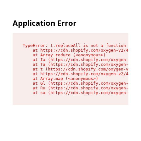
Application Error
TypeError: t.replaceAll is not a function

    at https://cdn.shopify.com/oxygen-v2/42055/
    at Array.reduce (<anonymous>)

    at Ia (https://cdn.shopify.com/oxygen-v2/42
    at Ta (https://cdn.shopify.com/oxygen-v2/42
    at t (https://cdn.shopify.com/oxygen-v2/420
    at https://cdn.shopify.com/oxygen-v2/42055/
    at Array.map (<anonymous>)

    at Gl (https://cdn.shopify.com/oxygen-v2/42
    at Ru (https://cdn.shopify.com/oxygen-v2/42
    at sa (https://cdn.shopify.com/oxygen-v2/42