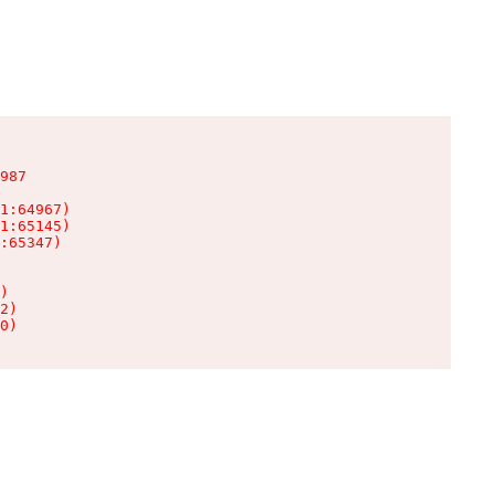
987

1:64967)

1:65145)

:65347)

)

2)

0)