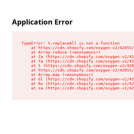
Application Error
TypeError: t.replaceAll is not a function

    at https://cdn.shopify.com/oxygen-v2/42055/
    at Array.reduce (<anonymous>)

    at Ia (https://cdn.shopify.com/oxygen-v2/42
    at Ta (https://cdn.shopify.com/oxygen-v2/42
    at t (https://cdn.shopify.com/oxygen-v2/420
    at https://cdn.shopify.com/oxygen-v2/42055/
    at Array.map (<anonymous>)

    at Gl (https://cdn.shopify.com/oxygen-v2/42
    at Ru (https://cdn.shopify.com/oxygen-v2/42
    at sa (https://cdn.shopify.com/oxygen-v2/42