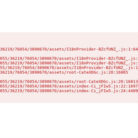
36219/76054/3890670/assets/I18nProvider-BZcfUNZ_.js:1:64
055/36219/76054/3890670/assets/I18nProvider-BZcfUNZ_.js:
055/36219/76054/3890670/assets/I18nProvider-BZcfUNZ_.js:
55/36219/76054/3890670/assets/I18nProvider-BZcfUNZ_.js:1
36219/76054/3890670/assets/root-CateXDGc.js:20:16865

055/36219/76054/3890670/assets/root-CateXDGc.js:20:16813
055/36219/76054/3890670/assets/index-Ci_jFIw5.js:22:1697
055/36219/76054/3890670/assets/index-Ci_jFIw5.js:24:4409