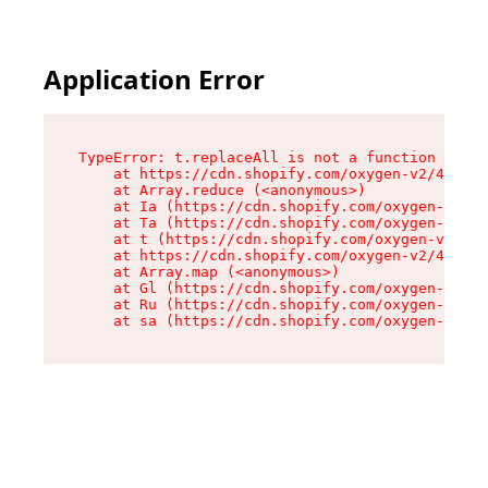
Application Error
TypeError: t.replaceAll is not a function

    at https://cdn.shopify.com/oxygen-v2/42055/
    at Array.reduce (<anonymous>)

    at Ia (https://cdn.shopify.com/oxygen-v2/42
    at Ta (https://cdn.shopify.com/oxygen-v2/42
    at t (https://cdn.shopify.com/oxygen-v2/420
    at https://cdn.shopify.com/oxygen-v2/42055/
    at Array.map (<anonymous>)

    at Gl (https://cdn.shopify.com/oxygen-v2/42
    at Ru (https://cdn.shopify.com/oxygen-v2/42
    at sa (https://cdn.shopify.com/oxygen-v2/42