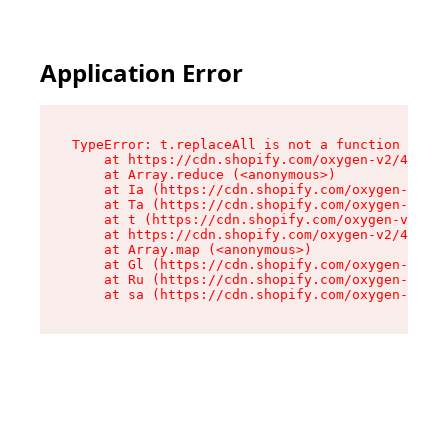
Application Error
TypeError: t.replaceAll is not a function

    at https://cdn.shopify.com/oxygen-v2/42055/
    at Array.reduce (<anonymous>)

    at Ia (https://cdn.shopify.com/oxygen-v2/42
    at Ta (https://cdn.shopify.com/oxygen-v2/42
    at t (https://cdn.shopify.com/oxygen-v2/420
    at https://cdn.shopify.com/oxygen-v2/42055/
    at Array.map (<anonymous>)

    at Gl (https://cdn.shopify.com/oxygen-v2/42
    at Ru (https://cdn.shopify.com/oxygen-v2/42
    at sa (https://cdn.shopify.com/oxygen-v2/42