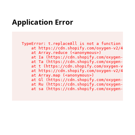
Application Error
TypeError: t.replaceAll is not a function

    at https://cdn.shopify.com/oxygen-v2/42055/
    at Array.reduce (<anonymous>)

    at Ia (https://cdn.shopify.com/oxygen-v2/42
    at Ta (https://cdn.shopify.com/oxygen-v2/42
    at t (https://cdn.shopify.com/oxygen-v2/420
    at https://cdn.shopify.com/oxygen-v2/42055/
    at Array.map (<anonymous>)

    at Gl (https://cdn.shopify.com/oxygen-v2/42
    at Ru (https://cdn.shopify.com/oxygen-v2/42
    at sa (https://cdn.shopify.com/oxygen-v2/42