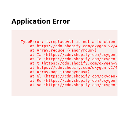
Application Error
TypeError: t.replaceAll is not a function

    at https://cdn.shopify.com/oxygen-v2/42055/
    at Array.reduce (<anonymous>)

    at Ia (https://cdn.shopify.com/oxygen-v2/42
    at Ta (https://cdn.shopify.com/oxygen-v2/42
    at t (https://cdn.shopify.com/oxygen-v2/420
    at https://cdn.shopify.com/oxygen-v2/42055/
    at Array.map (<anonymous>)

    at Gl (https://cdn.shopify.com/oxygen-v2/42
    at Ru (https://cdn.shopify.com/oxygen-v2/42
    at sa (https://cdn.shopify.com/oxygen-v2/42