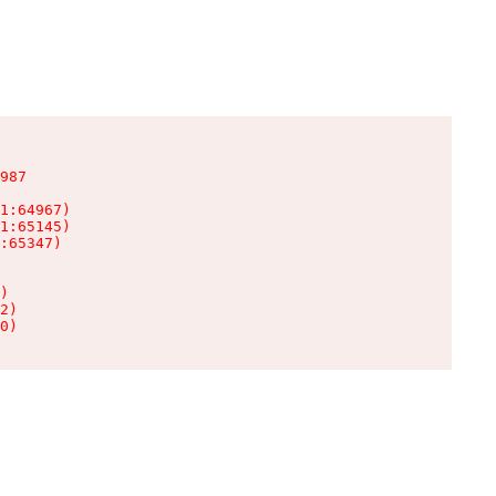
987

1:64967)

1:65145)

:65347)

)

2)

0)