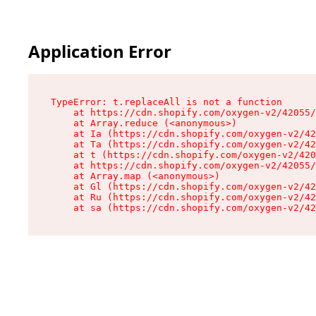
Application Error
TypeError: t.replaceAll is not a function

    at https://cdn.shopify.com/oxygen-v2/42055/
    at Array.reduce (<anonymous>)

    at Ia (https://cdn.shopify.com/oxygen-v2/42
    at Ta (https://cdn.shopify.com/oxygen-v2/42
    at t (https://cdn.shopify.com/oxygen-v2/420
    at https://cdn.shopify.com/oxygen-v2/42055/
    at Array.map (<anonymous>)

    at Gl (https://cdn.shopify.com/oxygen-v2/42
    at Ru (https://cdn.shopify.com/oxygen-v2/42
    at sa (https://cdn.shopify.com/oxygen-v2/42