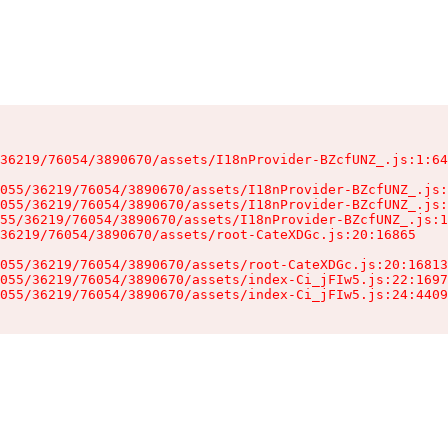
36219/76054/3890670/assets/I18nProvider-BZcfUNZ_.js:1:64
055/36219/76054/3890670/assets/I18nProvider-BZcfUNZ_.js:
055/36219/76054/3890670/assets/I18nProvider-BZcfUNZ_.js:
55/36219/76054/3890670/assets/I18nProvider-BZcfUNZ_.js:1
36219/76054/3890670/assets/root-CateXDGc.js:20:16865

055/36219/76054/3890670/assets/root-CateXDGc.js:20:16813
055/36219/76054/3890670/assets/index-Ci_jFIw5.js:22:1697
055/36219/76054/3890670/assets/index-Ci_jFIw5.js:24:4409