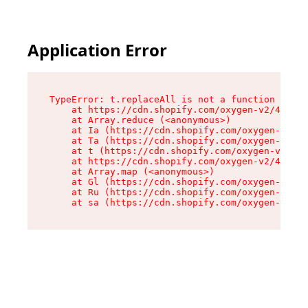
Application Error
TypeError: t.replaceAll is not a function

    at https://cdn.shopify.com/oxygen-v2/42055/
    at Array.reduce (<anonymous>)

    at Ia (https://cdn.shopify.com/oxygen-v2/42
    at Ta (https://cdn.shopify.com/oxygen-v2/42
    at t (https://cdn.shopify.com/oxygen-v2/420
    at https://cdn.shopify.com/oxygen-v2/42055/
    at Array.map (<anonymous>)

    at Gl (https://cdn.shopify.com/oxygen-v2/42
    at Ru (https://cdn.shopify.com/oxygen-v2/42
    at sa (https://cdn.shopify.com/oxygen-v2/42