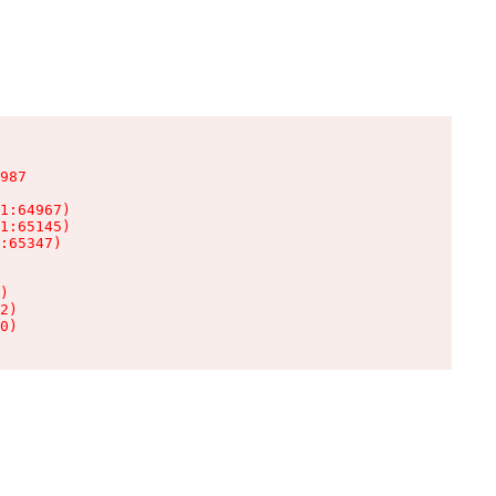
987

1:64967)

1:65145)

:65347)

)

2)

0)