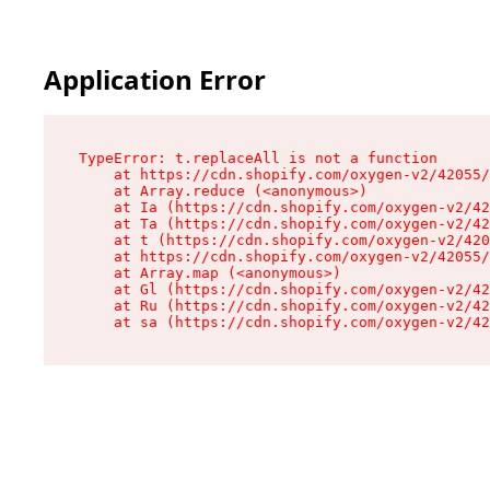
Application Error
TypeError: t.replaceAll is not a function

    at https://cdn.shopify.com/oxygen-v2/42055/
    at Array.reduce (<anonymous>)

    at Ia (https://cdn.shopify.com/oxygen-v2/42
    at Ta (https://cdn.shopify.com/oxygen-v2/42
    at t (https://cdn.shopify.com/oxygen-v2/420
    at https://cdn.shopify.com/oxygen-v2/42055/
    at Array.map (<anonymous>)

    at Gl (https://cdn.shopify.com/oxygen-v2/42
    at Ru (https://cdn.shopify.com/oxygen-v2/42
    at sa (https://cdn.shopify.com/oxygen-v2/42