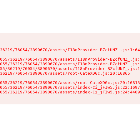
36219/76054/3890670/assets/I18nProvider-BZcfUNZ_.js:1:64
055/36219/76054/3890670/assets/I18nProvider-BZcfUNZ_.js:
055/36219/76054/3890670/assets/I18nProvider-BZcfUNZ_.js:
55/36219/76054/3890670/assets/I18nProvider-BZcfUNZ_.js:1
36219/76054/3890670/assets/root-CateXDGc.js:20:16865

055/36219/76054/3890670/assets/root-CateXDGc.js:20:16813
055/36219/76054/3890670/assets/index-Ci_jFIw5.js:22:1697
055/36219/76054/3890670/assets/index-Ci_jFIw5.js:24:4409