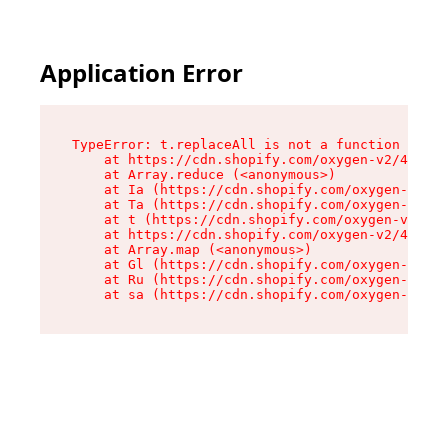
Application Error
TypeError: t.replaceAll is not a function

    at https://cdn.shopify.com/oxygen-v2/42055/
    at Array.reduce (<anonymous>)

    at Ia (https://cdn.shopify.com/oxygen-v2/42
    at Ta (https://cdn.shopify.com/oxygen-v2/42
    at t (https://cdn.shopify.com/oxygen-v2/420
    at https://cdn.shopify.com/oxygen-v2/42055/
    at Array.map (<anonymous>)

    at Gl (https://cdn.shopify.com/oxygen-v2/42
    at Ru (https://cdn.shopify.com/oxygen-v2/42
    at sa (https://cdn.shopify.com/oxygen-v2/42