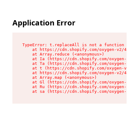
Application Error
TypeError: t.replaceAll is not a function

    at https://cdn.shopify.com/oxygen-v2/42055/
    at Array.reduce (<anonymous>)

    at Ia (https://cdn.shopify.com/oxygen-v2/42
    at Ta (https://cdn.shopify.com/oxygen-v2/42
    at t (https://cdn.shopify.com/oxygen-v2/420
    at https://cdn.shopify.com/oxygen-v2/42055/
    at Array.map (<anonymous>)

    at Gl (https://cdn.shopify.com/oxygen-v2/42
    at Ru (https://cdn.shopify.com/oxygen-v2/42
    at sa (https://cdn.shopify.com/oxygen-v2/42