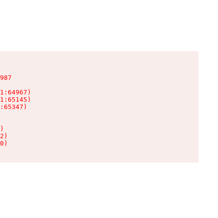
987

1:64967)

1:65145)

:65347)

)

2)

0)