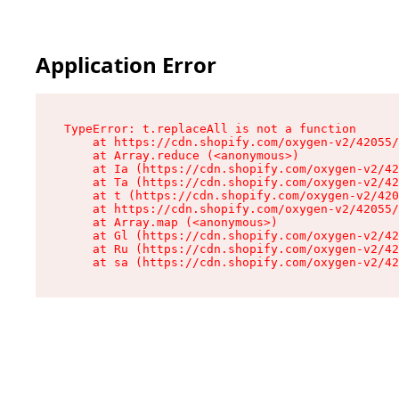
Application Error
TypeError: t.replaceAll is not a function

    at https://cdn.shopify.com/oxygen-v2/42055/
    at Array.reduce (<anonymous>)

    at Ia (https://cdn.shopify.com/oxygen-v2/42
    at Ta (https://cdn.shopify.com/oxygen-v2/42
    at t (https://cdn.shopify.com/oxygen-v2/420
    at https://cdn.shopify.com/oxygen-v2/42055/
    at Array.map (<anonymous>)

    at Gl (https://cdn.shopify.com/oxygen-v2/42
    at Ru (https://cdn.shopify.com/oxygen-v2/42
    at sa (https://cdn.shopify.com/oxygen-v2/42