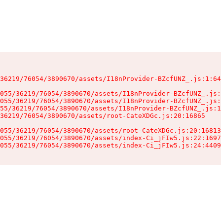
36219/76054/3890670/assets/I18nProvider-BZcfUNZ_.js:1:64
055/36219/76054/3890670/assets/I18nProvider-BZcfUNZ_.js:
055/36219/76054/3890670/assets/I18nProvider-BZcfUNZ_.js:
55/36219/76054/3890670/assets/I18nProvider-BZcfUNZ_.js:1
36219/76054/3890670/assets/root-CateXDGc.js:20:16865

055/36219/76054/3890670/assets/root-CateXDGc.js:20:16813
055/36219/76054/3890670/assets/index-Ci_jFIw5.js:22:1697
055/36219/76054/3890670/assets/index-Ci_jFIw5.js:24:4409