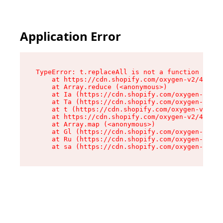
Application Error
TypeError: t.replaceAll is not a function

    at https://cdn.shopify.com/oxygen-v2/42055/
    at Array.reduce (<anonymous>)

    at Ia (https://cdn.shopify.com/oxygen-v2/42
    at Ta (https://cdn.shopify.com/oxygen-v2/42
    at t (https://cdn.shopify.com/oxygen-v2/420
    at https://cdn.shopify.com/oxygen-v2/42055/
    at Array.map (<anonymous>)

    at Gl (https://cdn.shopify.com/oxygen-v2/42
    at Ru (https://cdn.shopify.com/oxygen-v2/42
    at sa (https://cdn.shopify.com/oxygen-v2/42