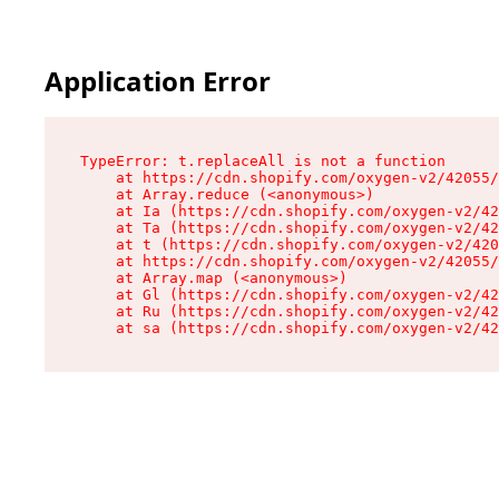
Application Error
TypeError: t.replaceAll is not a function

    at https://cdn.shopify.com/oxygen-v2/42055/
    at Array.reduce (<anonymous>)

    at Ia (https://cdn.shopify.com/oxygen-v2/42
    at Ta (https://cdn.shopify.com/oxygen-v2/42
    at t (https://cdn.shopify.com/oxygen-v2/420
    at https://cdn.shopify.com/oxygen-v2/42055/
    at Array.map (<anonymous>)

    at Gl (https://cdn.shopify.com/oxygen-v2/42
    at Ru (https://cdn.shopify.com/oxygen-v2/42
    at sa (https://cdn.shopify.com/oxygen-v2/42