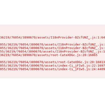
36219/76054/3890670/assets/I18nProvider-BZcfUNZ_.js:1:64
055/36219/76054/3890670/assets/I18nProvider-BZcfUNZ_.js:
055/36219/76054/3890670/assets/I18nProvider-BZcfUNZ_.js:
55/36219/76054/3890670/assets/I18nProvider-BZcfUNZ_.js:1
36219/76054/3890670/assets/root-CateXDGc.js:20:16865

055/36219/76054/3890670/assets/root-CateXDGc.js:20:16813
055/36219/76054/3890670/assets/index-Ci_jFIw5.js:22:1697
055/36219/76054/3890670/assets/index-Ci_jFIw5.js:24:4409