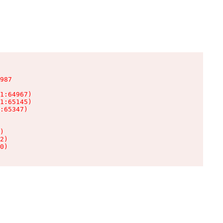
987

1:64967)

1:65145)

:65347)

)

2)

0)