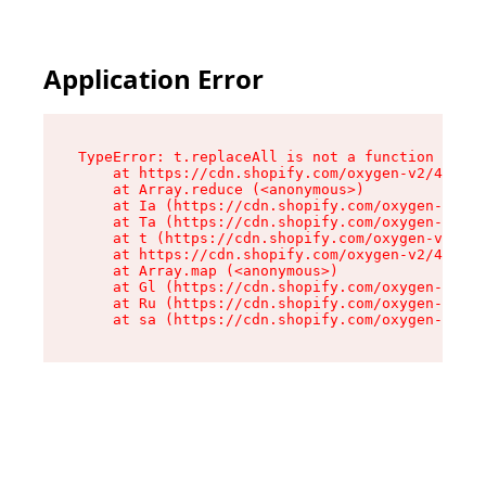
Application Error
TypeError: t.replaceAll is not a function

    at https://cdn.shopify.com/oxygen-v2/42055/
    at Array.reduce (<anonymous>)

    at Ia (https://cdn.shopify.com/oxygen-v2/42
    at Ta (https://cdn.shopify.com/oxygen-v2/42
    at t (https://cdn.shopify.com/oxygen-v2/420
    at https://cdn.shopify.com/oxygen-v2/42055/
    at Array.map (<anonymous>)

    at Gl (https://cdn.shopify.com/oxygen-v2/42
    at Ru (https://cdn.shopify.com/oxygen-v2/42
    at sa (https://cdn.shopify.com/oxygen-v2/42