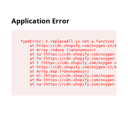
Application Error
TypeError: t.replaceAll is not a function

    at https://cdn.shopify.com/oxygen-v2/42055/
    at Array.reduce (<anonymous>)

    at Ia (https://cdn.shopify.com/oxygen-v2/42
    at Ta (https://cdn.shopify.com/oxygen-v2/42
    at t (https://cdn.shopify.com/oxygen-v2/420
    at https://cdn.shopify.com/oxygen-v2/42055/
    at Array.map (<anonymous>)

    at Gl (https://cdn.shopify.com/oxygen-v2/42
    at Ru (https://cdn.shopify.com/oxygen-v2/42
    at sa (https://cdn.shopify.com/oxygen-v2/42