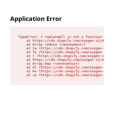
Application Error
TypeError: t.replaceAll is not a function

    at https://cdn.shopify.com/oxygen-v2/42055/
    at Array.reduce (<anonymous>)

    at Ia (https://cdn.shopify.com/oxygen-v2/42
    at Ta (https://cdn.shopify.com/oxygen-v2/42
    at t (https://cdn.shopify.com/oxygen-v2/420
    at https://cdn.shopify.com/oxygen-v2/42055/
    at Array.map (<anonymous>)

    at Gl (https://cdn.shopify.com/oxygen-v2/42
    at Ru (https://cdn.shopify.com/oxygen-v2/42
    at sa (https://cdn.shopify.com/oxygen-v2/42