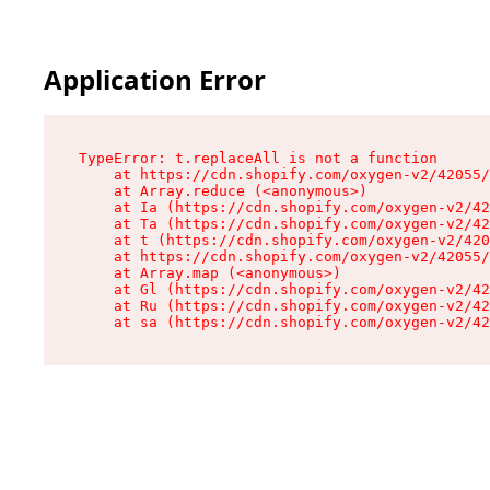
Application Error
TypeError: t.replaceAll is not a function

    at https://cdn.shopify.com/oxygen-v2/42055/
    at Array.reduce (<anonymous>)

    at Ia (https://cdn.shopify.com/oxygen-v2/42
    at Ta (https://cdn.shopify.com/oxygen-v2/42
    at t (https://cdn.shopify.com/oxygen-v2/420
    at https://cdn.shopify.com/oxygen-v2/42055/
    at Array.map (<anonymous>)

    at Gl (https://cdn.shopify.com/oxygen-v2/42
    at Ru (https://cdn.shopify.com/oxygen-v2/42
    at sa (https://cdn.shopify.com/oxygen-v2/42