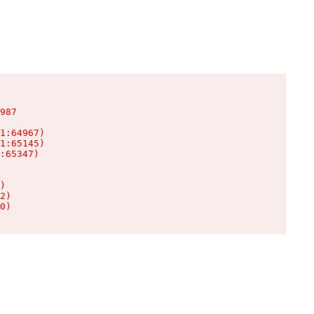
987

1:64967)

1:65145)

:65347)

)

2)

0)