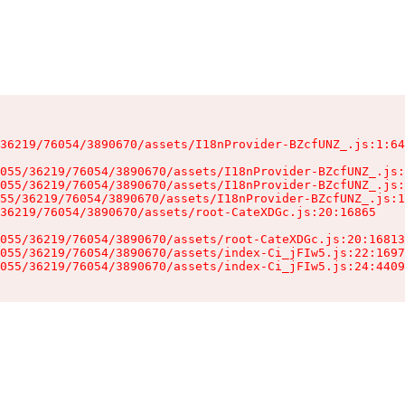
36219/76054/3890670/assets/I18nProvider-BZcfUNZ_.js:1:64
055/36219/76054/3890670/assets/I18nProvider-BZcfUNZ_.js:
055/36219/76054/3890670/assets/I18nProvider-BZcfUNZ_.js:
55/36219/76054/3890670/assets/I18nProvider-BZcfUNZ_.js:1
36219/76054/3890670/assets/root-CateXDGc.js:20:16865

055/36219/76054/3890670/assets/root-CateXDGc.js:20:16813
055/36219/76054/3890670/assets/index-Ci_jFIw5.js:22:1697
055/36219/76054/3890670/assets/index-Ci_jFIw5.js:24:4409