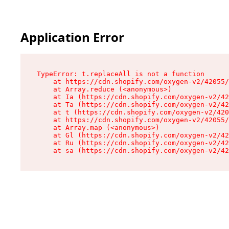
Application Error
TypeError: t.replaceAll is not a function

    at https://cdn.shopify.com/oxygen-v2/42055/
    at Array.reduce (<anonymous>)

    at Ia (https://cdn.shopify.com/oxygen-v2/42
    at Ta (https://cdn.shopify.com/oxygen-v2/42
    at t (https://cdn.shopify.com/oxygen-v2/420
    at https://cdn.shopify.com/oxygen-v2/42055/
    at Array.map (<anonymous>)

    at Gl (https://cdn.shopify.com/oxygen-v2/42
    at Ru (https://cdn.shopify.com/oxygen-v2/42
    at sa (https://cdn.shopify.com/oxygen-v2/42