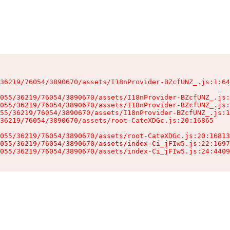
36219/76054/3890670/assets/I18nProvider-BZcfUNZ_.js:1:64
055/36219/76054/3890670/assets/I18nProvider-BZcfUNZ_.js:
055/36219/76054/3890670/assets/I18nProvider-BZcfUNZ_.js:
55/36219/76054/3890670/assets/I18nProvider-BZcfUNZ_.js:1
36219/76054/3890670/assets/root-CateXDGc.js:20:16865

055/36219/76054/3890670/assets/root-CateXDGc.js:20:16813
055/36219/76054/3890670/assets/index-Ci_jFIw5.js:22:1697
055/36219/76054/3890670/assets/index-Ci_jFIw5.js:24:4409