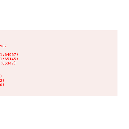
987

1:64967)

1:65145)

:65347)

)

2)

0)