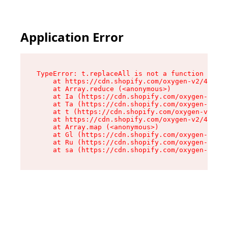
Application Error
TypeError: t.replaceAll is not a function

    at https://cdn.shopify.com/oxygen-v2/42055/
    at Array.reduce (<anonymous>)

    at Ia (https://cdn.shopify.com/oxygen-v2/42
    at Ta (https://cdn.shopify.com/oxygen-v2/42
    at t (https://cdn.shopify.com/oxygen-v2/420
    at https://cdn.shopify.com/oxygen-v2/42055/
    at Array.map (<anonymous>)

    at Gl (https://cdn.shopify.com/oxygen-v2/42
    at Ru (https://cdn.shopify.com/oxygen-v2/42
    at sa (https://cdn.shopify.com/oxygen-v2/42