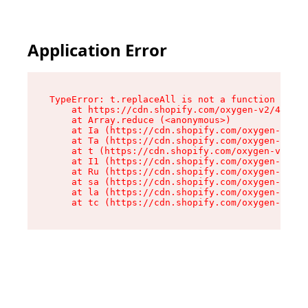
Application Error
TypeError: t.replaceAll is not a function

    at https://cdn.shopify.com/oxygen-v2/42055/
    at Array.reduce (<anonymous>)

    at Ia (https://cdn.shopify.com/oxygen-v2/42
    at Ta (https://cdn.shopify.com/oxygen-v2/42
    at t (https://cdn.shopify.com/oxygen-v2/420
    at I1 (https://cdn.shopify.com/oxygen-v2/42
    at Ru (https://cdn.shopify.com/oxygen-v2/42
    at sa (https://cdn.shopify.com/oxygen-v2/42
    at la (https://cdn.shopify.com/oxygen-v2/42
    at tc (https://cdn.shopify.com/oxygen-v2/42