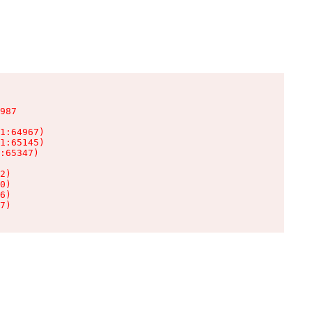
987

1:64967)

1:65145)

:65347)

2)

0)

6)

7)