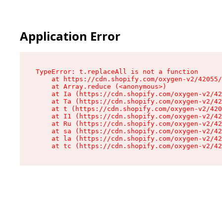
Application Error
TypeError: t.replaceAll is not a function

    at https://cdn.shopify.com/oxygen-v2/42055/
    at Array.reduce (<anonymous>)

    at Ia (https://cdn.shopify.com/oxygen-v2/42
    at Ta (https://cdn.shopify.com/oxygen-v2/42
    at t (https://cdn.shopify.com/oxygen-v2/420
    at I1 (https://cdn.shopify.com/oxygen-v2/42
    at Ru (https://cdn.shopify.com/oxygen-v2/42
    at sa (https://cdn.shopify.com/oxygen-v2/42
    at la (https://cdn.shopify.com/oxygen-v2/42
    at tc (https://cdn.shopify.com/oxygen-v2/42