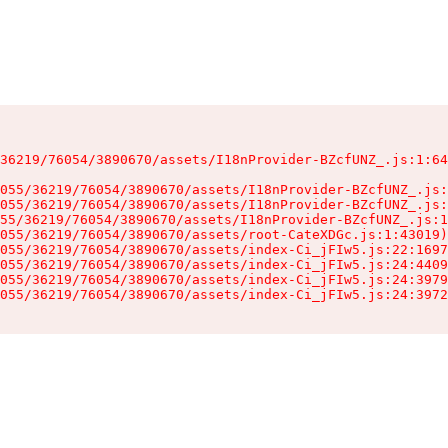
36219/76054/3890670/assets/I18nProvider-BZcfUNZ_.js:1:64
055/36219/76054/3890670/assets/I18nProvider-BZcfUNZ_.js:
055/36219/76054/3890670/assets/I18nProvider-BZcfUNZ_.js:
55/36219/76054/3890670/assets/I18nProvider-BZcfUNZ_.js:1
055/36219/76054/3890670/assets/root-CateXDGc.js:1:43019)

055/36219/76054/3890670/assets/index-Ci_jFIw5.js:22:1697
055/36219/76054/3890670/assets/index-Ci_jFIw5.js:24:4409
055/36219/76054/3890670/assets/index-Ci_jFIw5.js:24:3979
055/36219/76054/3890670/assets/index-Ci_jFIw5.js:24:3972