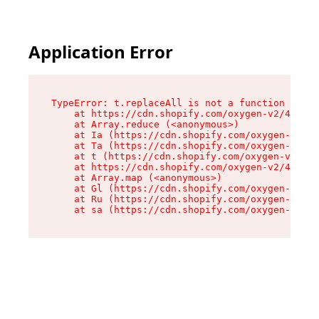
Application Error
TypeError: t.replaceAll is not a function

    at https://cdn.shopify.com/oxygen-v2/42055/
    at Array.reduce (<anonymous>)

    at Ia (https://cdn.shopify.com/oxygen-v2/42
    at Ta (https://cdn.shopify.com/oxygen-v2/42
    at t (https://cdn.shopify.com/oxygen-v2/420
    at https://cdn.shopify.com/oxygen-v2/42055/
    at Array.map (<anonymous>)

    at Gl (https://cdn.shopify.com/oxygen-v2/42
    at Ru (https://cdn.shopify.com/oxygen-v2/42
    at sa (https://cdn.shopify.com/oxygen-v2/42