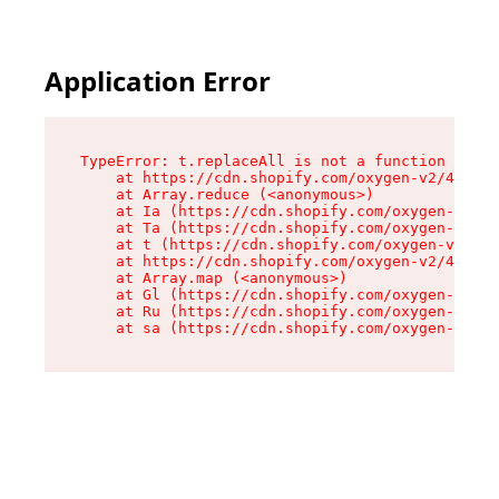
Application Error
TypeError: t.replaceAll is not a function

    at https://cdn.shopify.com/oxygen-v2/42055/
    at Array.reduce (<anonymous>)

    at Ia (https://cdn.shopify.com/oxygen-v2/42
    at Ta (https://cdn.shopify.com/oxygen-v2/42
    at t (https://cdn.shopify.com/oxygen-v2/420
    at https://cdn.shopify.com/oxygen-v2/42055/
    at Array.map (<anonymous>)

    at Gl (https://cdn.shopify.com/oxygen-v2/42
    at Ru (https://cdn.shopify.com/oxygen-v2/42
    at sa (https://cdn.shopify.com/oxygen-v2/42