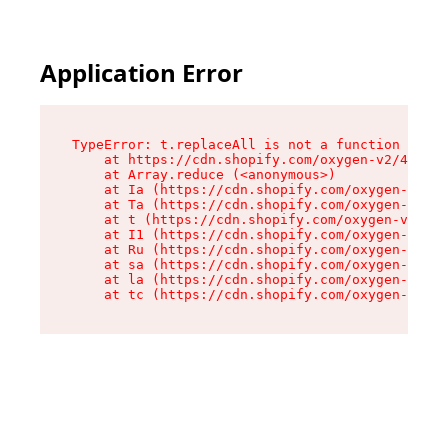
Application Error
TypeError: t.replaceAll is not a function

    at https://cdn.shopify.com/oxygen-v2/42055/
    at Array.reduce (<anonymous>)

    at Ia (https://cdn.shopify.com/oxygen-v2/42
    at Ta (https://cdn.shopify.com/oxygen-v2/42
    at t (https://cdn.shopify.com/oxygen-v2/420
    at I1 (https://cdn.shopify.com/oxygen-v2/42
    at Ru (https://cdn.shopify.com/oxygen-v2/42
    at sa (https://cdn.shopify.com/oxygen-v2/42
    at la (https://cdn.shopify.com/oxygen-v2/42
    at tc (https://cdn.shopify.com/oxygen-v2/42