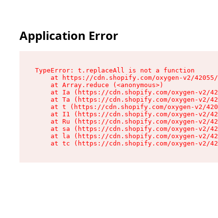
Application Error
TypeError: t.replaceAll is not a function

    at https://cdn.shopify.com/oxygen-v2/42055/
    at Array.reduce (<anonymous>)

    at Ia (https://cdn.shopify.com/oxygen-v2/42
    at Ta (https://cdn.shopify.com/oxygen-v2/42
    at t (https://cdn.shopify.com/oxygen-v2/420
    at I1 (https://cdn.shopify.com/oxygen-v2/42
    at Ru (https://cdn.shopify.com/oxygen-v2/42
    at sa (https://cdn.shopify.com/oxygen-v2/42
    at la (https://cdn.shopify.com/oxygen-v2/42
    at tc (https://cdn.shopify.com/oxygen-v2/42