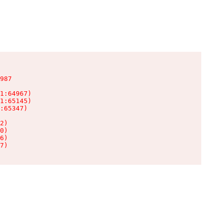
987

1:64967)

1:65145)

:65347)

2)

0)

6)

7)