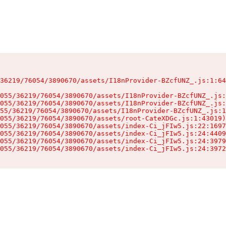
36219/76054/3890670/assets/I18nProvider-BZcfUNZ_.js:1:64
055/36219/76054/3890670/assets/I18nProvider-BZcfUNZ_.js:
055/36219/76054/3890670/assets/I18nProvider-BZcfUNZ_.js:
55/36219/76054/3890670/assets/I18nProvider-BZcfUNZ_.js:1
055/36219/76054/3890670/assets/root-CateXDGc.js:1:43019)

055/36219/76054/3890670/assets/index-Ci_jFIw5.js:22:1697
055/36219/76054/3890670/assets/index-Ci_jFIw5.js:24:4409
055/36219/76054/3890670/assets/index-Ci_jFIw5.js:24:3979
055/36219/76054/3890670/assets/index-Ci_jFIw5.js:24:3972