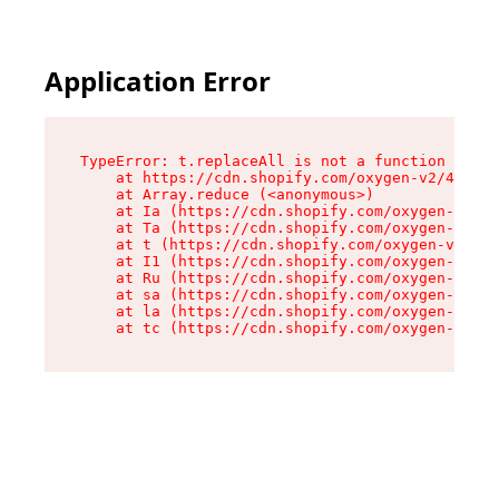
Application Error
TypeError: t.replaceAll is not a function

    at https://cdn.shopify.com/oxygen-v2/42055/
    at Array.reduce (<anonymous>)

    at Ia (https://cdn.shopify.com/oxygen-v2/42
    at Ta (https://cdn.shopify.com/oxygen-v2/42
    at t (https://cdn.shopify.com/oxygen-v2/420
    at I1 (https://cdn.shopify.com/oxygen-v2/42
    at Ru (https://cdn.shopify.com/oxygen-v2/42
    at sa (https://cdn.shopify.com/oxygen-v2/42
    at la (https://cdn.shopify.com/oxygen-v2/42
    at tc (https://cdn.shopify.com/oxygen-v2/42