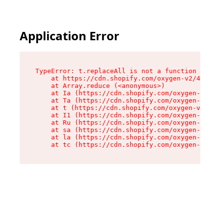
Application Error
TypeError: t.replaceAll is not a function

    at https://cdn.shopify.com/oxygen-v2/42055/
    at Array.reduce (<anonymous>)

    at Ia (https://cdn.shopify.com/oxygen-v2/42
    at Ta (https://cdn.shopify.com/oxygen-v2/42
    at t (https://cdn.shopify.com/oxygen-v2/420
    at I1 (https://cdn.shopify.com/oxygen-v2/42
    at Ru (https://cdn.shopify.com/oxygen-v2/42
    at sa (https://cdn.shopify.com/oxygen-v2/42
    at la (https://cdn.shopify.com/oxygen-v2/42
    at tc (https://cdn.shopify.com/oxygen-v2/42