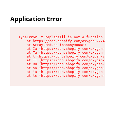
Application Error
TypeError: t.replaceAll is not a function

    at https://cdn.shopify.com/oxygen-v2/42055/
    at Array.reduce (<anonymous>)

    at Ia (https://cdn.shopify.com/oxygen-v2/42
    at Ta (https://cdn.shopify.com/oxygen-v2/42
    at t (https://cdn.shopify.com/oxygen-v2/420
    at I1 (https://cdn.shopify.com/oxygen-v2/42
    at Ru (https://cdn.shopify.com/oxygen-v2/42
    at sa (https://cdn.shopify.com/oxygen-v2/42
    at la (https://cdn.shopify.com/oxygen-v2/42
    at tc (https://cdn.shopify.com/oxygen-v2/42