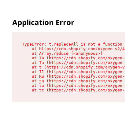
Application Error
TypeError: t.replaceAll is not a function

    at https://cdn.shopify.com/oxygen-v2/42055/
    at Array.reduce (<anonymous>)

    at Ia (https://cdn.shopify.com/oxygen-v2/42
    at Ta (https://cdn.shopify.com/oxygen-v2/42
    at t (https://cdn.shopify.com/oxygen-v2/420
    at I1 (https://cdn.shopify.com/oxygen-v2/42
    at Ru (https://cdn.shopify.com/oxygen-v2/42
    at sa (https://cdn.shopify.com/oxygen-v2/42
    at la (https://cdn.shopify.com/oxygen-v2/42
    at tc (https://cdn.shopify.com/oxygen-v2/42