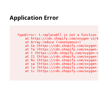
Application Error
TypeError: t.replaceAll is not a function

    at https://cdn.shopify.com/oxygen-v2/42055/
    at Array.reduce (<anonymous>)

    at Ia (https://cdn.shopify.com/oxygen-v2/42
    at Ta (https://cdn.shopify.com/oxygen-v2/42
    at t (https://cdn.shopify.com/oxygen-v2/420
    at I1 (https://cdn.shopify.com/oxygen-v2/42
    at Ru (https://cdn.shopify.com/oxygen-v2/42
    at sa (https://cdn.shopify.com/oxygen-v2/42
    at la (https://cdn.shopify.com/oxygen-v2/42
    at tc (https://cdn.shopify.com/oxygen-v2/42