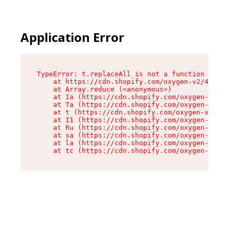
Application Error
TypeError: t.replaceAll is not a function

    at https://cdn.shopify.com/oxygen-v2/42055/
    at Array.reduce (<anonymous>)

    at Ia (https://cdn.shopify.com/oxygen-v2/42
    at Ta (https://cdn.shopify.com/oxygen-v2/42
    at t (https://cdn.shopify.com/oxygen-v2/420
    at I1 (https://cdn.shopify.com/oxygen-v2/42
    at Ru (https://cdn.shopify.com/oxygen-v2/42
    at sa (https://cdn.shopify.com/oxygen-v2/42
    at la (https://cdn.shopify.com/oxygen-v2/42
    at tc (https://cdn.shopify.com/oxygen-v2/42