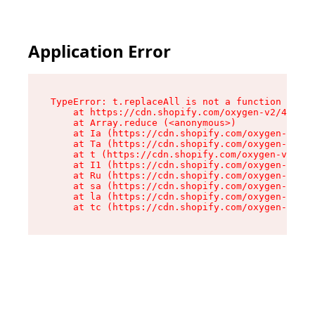
Application Error
TypeError: t.replaceAll is not a function

    at https://cdn.shopify.com/oxygen-v2/42055/
    at Array.reduce (<anonymous>)

    at Ia (https://cdn.shopify.com/oxygen-v2/42
    at Ta (https://cdn.shopify.com/oxygen-v2/42
    at t (https://cdn.shopify.com/oxygen-v2/420
    at I1 (https://cdn.shopify.com/oxygen-v2/42
    at Ru (https://cdn.shopify.com/oxygen-v2/42
    at sa (https://cdn.shopify.com/oxygen-v2/42
    at la (https://cdn.shopify.com/oxygen-v2/42
    at tc (https://cdn.shopify.com/oxygen-v2/42