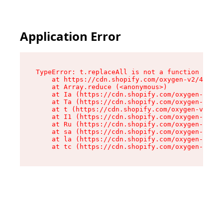
Application Error
TypeError: t.replaceAll is not a function

    at https://cdn.shopify.com/oxygen-v2/42055/
    at Array.reduce (<anonymous>)

    at Ia (https://cdn.shopify.com/oxygen-v2/42
    at Ta (https://cdn.shopify.com/oxygen-v2/42
    at t (https://cdn.shopify.com/oxygen-v2/420
    at I1 (https://cdn.shopify.com/oxygen-v2/42
    at Ru (https://cdn.shopify.com/oxygen-v2/42
    at sa (https://cdn.shopify.com/oxygen-v2/42
    at la (https://cdn.shopify.com/oxygen-v2/42
    at tc (https://cdn.shopify.com/oxygen-v2/42