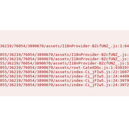
36219/76054/3890670/assets/I18nProvider-BZcfUNZ_.js:1:64
055/36219/76054/3890670/assets/I18nProvider-BZcfUNZ_.js:
055/36219/76054/3890670/assets/I18nProvider-BZcfUNZ_.js:
55/36219/76054/3890670/assets/I18nProvider-BZcfUNZ_.js:1
055/36219/76054/3890670/assets/root-CateXDGc.js:1:43019)

055/36219/76054/3890670/assets/index-Ci_jFIw5.js:22:1697
055/36219/76054/3890670/assets/index-Ci_jFIw5.js:24:4409
055/36219/76054/3890670/assets/index-Ci_jFIw5.js:24:3979
055/36219/76054/3890670/assets/index-Ci_jFIw5.js:24:3972