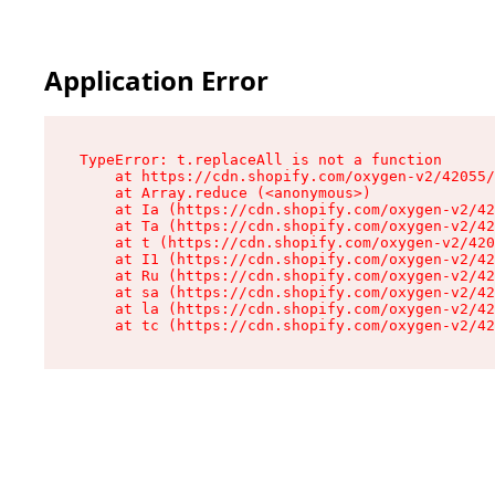
Application Error
TypeError: t.replaceAll is not a function

    at https://cdn.shopify.com/oxygen-v2/42055/
    at Array.reduce (<anonymous>)

    at Ia (https://cdn.shopify.com/oxygen-v2/42
    at Ta (https://cdn.shopify.com/oxygen-v2/42
    at t (https://cdn.shopify.com/oxygen-v2/420
    at I1 (https://cdn.shopify.com/oxygen-v2/42
    at Ru (https://cdn.shopify.com/oxygen-v2/42
    at sa (https://cdn.shopify.com/oxygen-v2/42
    at la (https://cdn.shopify.com/oxygen-v2/42
    at tc (https://cdn.shopify.com/oxygen-v2/42