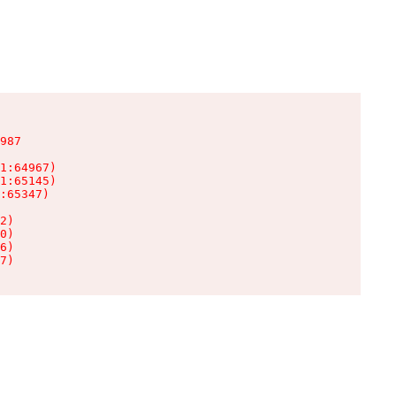
987

1:64967)

1:65145)

:65347)

2)

0)

6)

7)