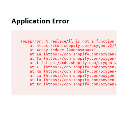
Application Error
TypeError: t.replaceAll is not a function

    at https://cdn.shopify.com/oxygen-v2/42055/
    at Array.reduce (<anonymous>)

    at Ia (https://cdn.shopify.com/oxygen-v2/42
    at Ta (https://cdn.shopify.com/oxygen-v2/42
    at t (https://cdn.shopify.com/oxygen-v2/420
    at I1 (https://cdn.shopify.com/oxygen-v2/42
    at Ru (https://cdn.shopify.com/oxygen-v2/42
    at sa (https://cdn.shopify.com/oxygen-v2/42
    at la (https://cdn.shopify.com/oxygen-v2/42
    at tc (https://cdn.shopify.com/oxygen-v2/42