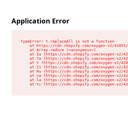
Application Error
TypeError: t.replaceAll is not a function

    at https://cdn.shopify.com/oxygen-v2/42055/
    at Array.reduce (<anonymous>)

    at Ia (https://cdn.shopify.com/oxygen-v2/42
    at Ta (https://cdn.shopify.com/oxygen-v2/42
    at t (https://cdn.shopify.com/oxygen-v2/420
    at I1 (https://cdn.shopify.com/oxygen-v2/42
    at Ru (https://cdn.shopify.com/oxygen-v2/42
    at sa (https://cdn.shopify.com/oxygen-v2/42
    at la (https://cdn.shopify.com/oxygen-v2/42
    at tc (https://cdn.shopify.com/oxygen-v2/42