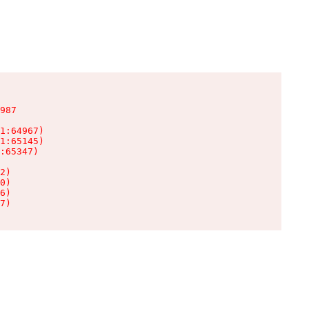
987

1:64967)

1:65145)

:65347)

2)

0)

6)

7)