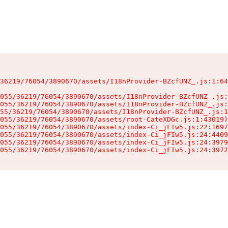
36219/76054/3890670/assets/I18nProvider-BZcfUNZ_.js:1:64
055/36219/76054/3890670/assets/I18nProvider-BZcfUNZ_.js:
055/36219/76054/3890670/assets/I18nProvider-BZcfUNZ_.js:
55/36219/76054/3890670/assets/I18nProvider-BZcfUNZ_.js:1
055/36219/76054/3890670/assets/root-CateXDGc.js:1:43019)

055/36219/76054/3890670/assets/index-Ci_jFIw5.js:22:1697
055/36219/76054/3890670/assets/index-Ci_jFIw5.js:24:4409
055/36219/76054/3890670/assets/index-Ci_jFIw5.js:24:3979
055/36219/76054/3890670/assets/index-Ci_jFIw5.js:24:3972