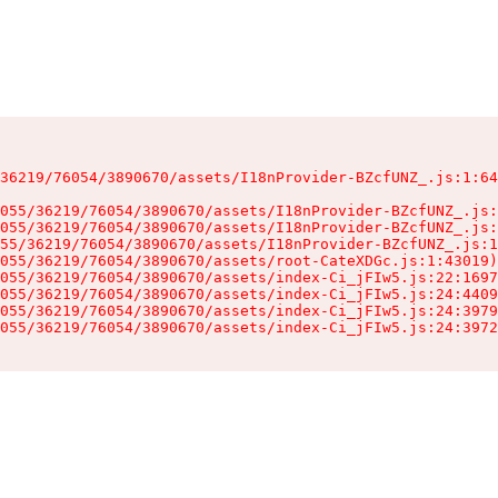
36219/76054/3890670/assets/I18nProvider-BZcfUNZ_.js:1:64
055/36219/76054/3890670/assets/I18nProvider-BZcfUNZ_.js:
055/36219/76054/3890670/assets/I18nProvider-BZcfUNZ_.js:
55/36219/76054/3890670/assets/I18nProvider-BZcfUNZ_.js:1
055/36219/76054/3890670/assets/root-CateXDGc.js:1:43019)

055/36219/76054/3890670/assets/index-Ci_jFIw5.js:22:1697
055/36219/76054/3890670/assets/index-Ci_jFIw5.js:24:4409
055/36219/76054/3890670/assets/index-Ci_jFIw5.js:24:3979
055/36219/76054/3890670/assets/index-Ci_jFIw5.js:24:3972