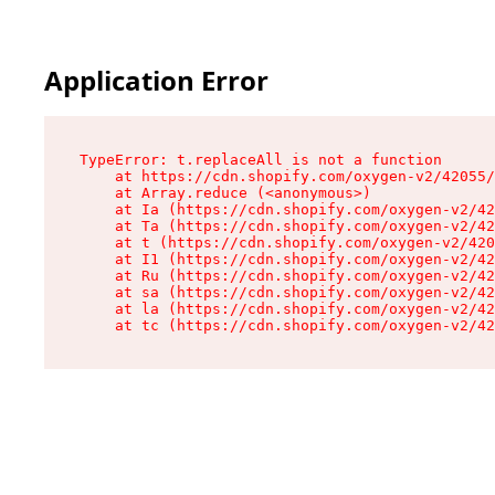
Application Error
TypeError: t.replaceAll is not a function

    at https://cdn.shopify.com/oxygen-v2/42055/
    at Array.reduce (<anonymous>)

    at Ia (https://cdn.shopify.com/oxygen-v2/42
    at Ta (https://cdn.shopify.com/oxygen-v2/42
    at t (https://cdn.shopify.com/oxygen-v2/420
    at I1 (https://cdn.shopify.com/oxygen-v2/42
    at Ru (https://cdn.shopify.com/oxygen-v2/42
    at sa (https://cdn.shopify.com/oxygen-v2/42
    at la (https://cdn.shopify.com/oxygen-v2/42
    at tc (https://cdn.shopify.com/oxygen-v2/42