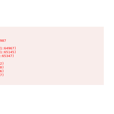
987

1:64967)

1:65145)

:65347)

2)

0)

6)

7)