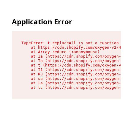
Application Error
TypeError: t.replaceAll is not a function

    at https://cdn.shopify.com/oxygen-v2/42055/
    at Array.reduce (<anonymous>)

    at Ia (https://cdn.shopify.com/oxygen-v2/42
    at Ta (https://cdn.shopify.com/oxygen-v2/42
    at t (https://cdn.shopify.com/oxygen-v2/420
    at I1 (https://cdn.shopify.com/oxygen-v2/42
    at Ru (https://cdn.shopify.com/oxygen-v2/42
    at sa (https://cdn.shopify.com/oxygen-v2/42
    at la (https://cdn.shopify.com/oxygen-v2/42
    at tc (https://cdn.shopify.com/oxygen-v2/42