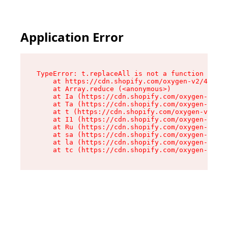
Application Error
TypeError: t.replaceAll is not a function

    at https://cdn.shopify.com/oxygen-v2/42055/
    at Array.reduce (<anonymous>)

    at Ia (https://cdn.shopify.com/oxygen-v2/42
    at Ta (https://cdn.shopify.com/oxygen-v2/42
    at t (https://cdn.shopify.com/oxygen-v2/420
    at I1 (https://cdn.shopify.com/oxygen-v2/42
    at Ru (https://cdn.shopify.com/oxygen-v2/42
    at sa (https://cdn.shopify.com/oxygen-v2/42
    at la (https://cdn.shopify.com/oxygen-v2/42
    at tc (https://cdn.shopify.com/oxygen-v2/42