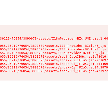
36219/76054/3890670/assets/I18nProvider-BZcfUNZ_.js:1:64
055/36219/76054/3890670/assets/I18nProvider-BZcfUNZ_.js:
055/36219/76054/3890670/assets/I18nProvider-BZcfUNZ_.js:
55/36219/76054/3890670/assets/I18nProvider-BZcfUNZ_.js:1
055/36219/76054/3890670/assets/root-CateXDGc.js:1:43019)

055/36219/76054/3890670/assets/index-Ci_jFIw5.js:22:1697
055/36219/76054/3890670/assets/index-Ci_jFIw5.js:24:4409
055/36219/76054/3890670/assets/index-Ci_jFIw5.js:24:3979
055/36219/76054/3890670/assets/index-Ci_jFIw5.js:24:3972