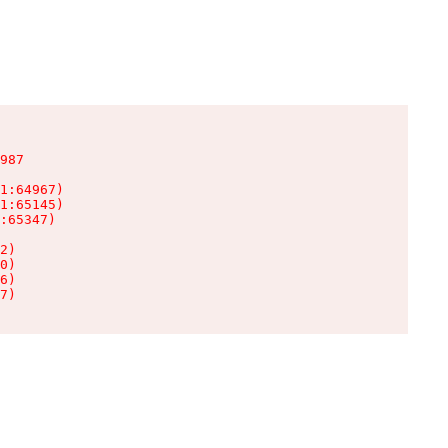
987

1:64967)

1:65145)

:65347)

2)

0)

6)

7)