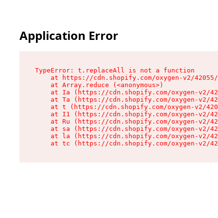
Application Error
TypeError: t.replaceAll is not a function

    at https://cdn.shopify.com/oxygen-v2/42055/
    at Array.reduce (<anonymous>)

    at Ia (https://cdn.shopify.com/oxygen-v2/42
    at Ta (https://cdn.shopify.com/oxygen-v2/42
    at t (https://cdn.shopify.com/oxygen-v2/420
    at I1 (https://cdn.shopify.com/oxygen-v2/42
    at Ru (https://cdn.shopify.com/oxygen-v2/42
    at sa (https://cdn.shopify.com/oxygen-v2/42
    at la (https://cdn.shopify.com/oxygen-v2/42
    at tc (https://cdn.shopify.com/oxygen-v2/42