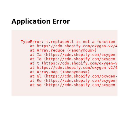
Application Error
TypeError: t.replaceAll is not a function

    at https://cdn.shopify.com/oxygen-v2/42055/
    at Array.reduce (<anonymous>)

    at Ia (https://cdn.shopify.com/oxygen-v2/42
    at Ta (https://cdn.shopify.com/oxygen-v2/42
    at t (https://cdn.shopify.com/oxygen-v2/420
    at https://cdn.shopify.com/oxygen-v2/42055/
    at Array.map (<anonymous>)

    at Gl (https://cdn.shopify.com/oxygen-v2/42
    at Ru (https://cdn.shopify.com/oxygen-v2/42
    at sa (https://cdn.shopify.com/oxygen-v2/42