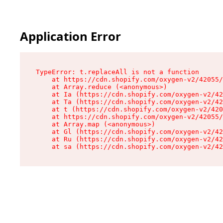
Application Error
TypeError: t.replaceAll is not a function

    at https://cdn.shopify.com/oxygen-v2/42055/
    at Array.reduce (<anonymous>)

    at Ia (https://cdn.shopify.com/oxygen-v2/42
    at Ta (https://cdn.shopify.com/oxygen-v2/42
    at t (https://cdn.shopify.com/oxygen-v2/420
    at https://cdn.shopify.com/oxygen-v2/42055/
    at Array.map (<anonymous>)

    at Gl (https://cdn.shopify.com/oxygen-v2/42
    at Ru (https://cdn.shopify.com/oxygen-v2/42
    at sa (https://cdn.shopify.com/oxygen-v2/42