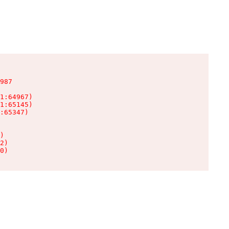
987

1:64967)

1:65145)

:65347)

)

2)

0)