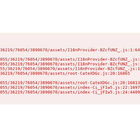
36219/76054/3890670/assets/I18nProvider-BZcfUNZ_.js:1:64
055/36219/76054/3890670/assets/I18nProvider-BZcfUNZ_.js:
055/36219/76054/3890670/assets/I18nProvider-BZcfUNZ_.js:
55/36219/76054/3890670/assets/I18nProvider-BZcfUNZ_.js:1
36219/76054/3890670/assets/root-CateXDGc.js:20:16865

055/36219/76054/3890670/assets/root-CateXDGc.js:20:16813
055/36219/76054/3890670/assets/index-Ci_jFIw5.js:22:1697
055/36219/76054/3890670/assets/index-Ci_jFIw5.js:24:4409