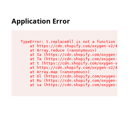
Application Error
TypeError: t.replaceAll is not a function

    at https://cdn.shopify.com/oxygen-v2/42055/
    at Array.reduce (<anonymous>)

    at Ia (https://cdn.shopify.com/oxygen-v2/42
    at Ta (https://cdn.shopify.com/oxygen-v2/42
    at t (https://cdn.shopify.com/oxygen-v2/420
    at https://cdn.shopify.com/oxygen-v2/42055/
    at Array.map (<anonymous>)

    at Gl (https://cdn.shopify.com/oxygen-v2/42
    at Ru (https://cdn.shopify.com/oxygen-v2/42
    at sa (https://cdn.shopify.com/oxygen-v2/42