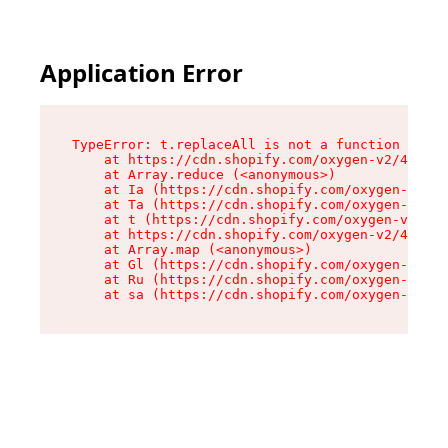
Application Error
TypeError: t.replaceAll is not a function

    at https://cdn.shopify.com/oxygen-v2/42055/
    at Array.reduce (<anonymous>)

    at Ia (https://cdn.shopify.com/oxygen-v2/42
    at Ta (https://cdn.shopify.com/oxygen-v2/42
    at t (https://cdn.shopify.com/oxygen-v2/420
    at https://cdn.shopify.com/oxygen-v2/42055/
    at Array.map (<anonymous>)

    at Gl (https://cdn.shopify.com/oxygen-v2/42
    at Ru (https://cdn.shopify.com/oxygen-v2/42
    at sa (https://cdn.shopify.com/oxygen-v2/42