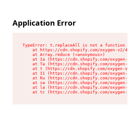
Application Error
TypeError: t.replaceAll is not a function

    at https://cdn.shopify.com/oxygen-v2/42055/
    at Array.reduce (<anonymous>)

    at Ia (https://cdn.shopify.com/oxygen-v2/42
    at Ta (https://cdn.shopify.com/oxygen-v2/42
    at t (https://cdn.shopify.com/oxygen-v2/420
    at I1 (https://cdn.shopify.com/oxygen-v2/42
    at Ru (https://cdn.shopify.com/oxygen-v2/42
    at sa (https://cdn.shopify.com/oxygen-v2/42
    at la (https://cdn.shopify.com/oxygen-v2/42
    at tc (https://cdn.shopify.com/oxygen-v2/42